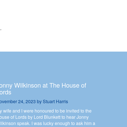
onny Wilkinson at The House of
ords
ovember 24, 2023
by
Stuart Harris
y wife and I were honoured to be invited to the
ouse of Lords by Lord Blunkett to hear Jonny
ilkinson speak. I was lucky enough to ask him a