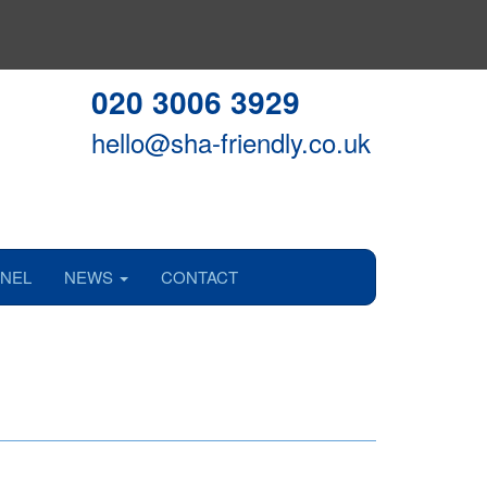
020 3006 3929
hello@sha-friendly.co.uk
NEL
NEWS
CONTACT