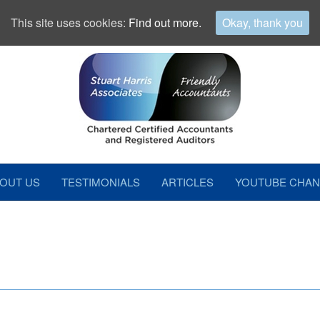
This site uses cookies:
Find out more.
Okay, thank you
OUT US
TESTIMONIALS
ARTICLES
YOUTUBE CHAN