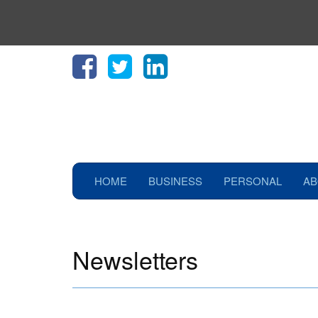
HOME
BUSINESS
PERSONAL
AB
Newsletters