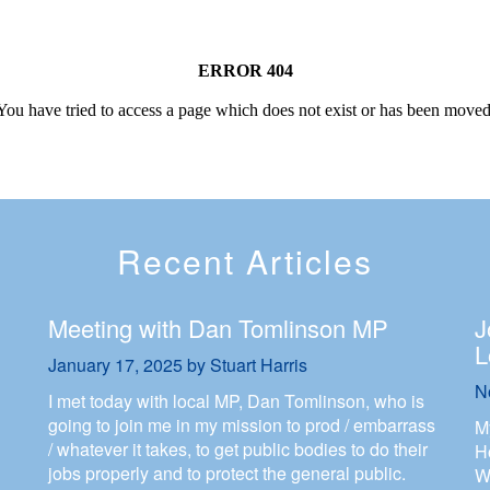
Recent Articles
Meeting with Dan Tomlinson MP
J
L
January 17, 2025
by
Stuart Harris
N
I met today with local MP, Dan Tomlinson, who is
going to join me in my mission to prod / embarrass
M
/ whatever it takes, to get public bodies to do their
H
jobs properly and to protect the general public.
W