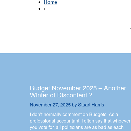
Budget November 2025 – Another
Winter of Discontent ?
November 27, 2025
by
Stuart Harris
I don’t normally comment on Budgets. As a
professional accountant, I often say that whoever
you vote for, all politicians are as bad as each