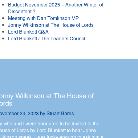
Budget November 2025 – Another Winter of
Discontent ?
Meeting with Dan Tomlinson MP
Jonny Wilkinson at The House of Lords
Lord Blunkett Q&A
Lord Blunkett / The Leaders Council
onny Wilkinson at The House of
ords
ovember 24, 2023
by
Stuart Harris
y wife and I were honoured to be invited to the
ouse of Lords by Lord Blunkett to hear Jonny
ilkinson speak. I was lucky enough to ask him a