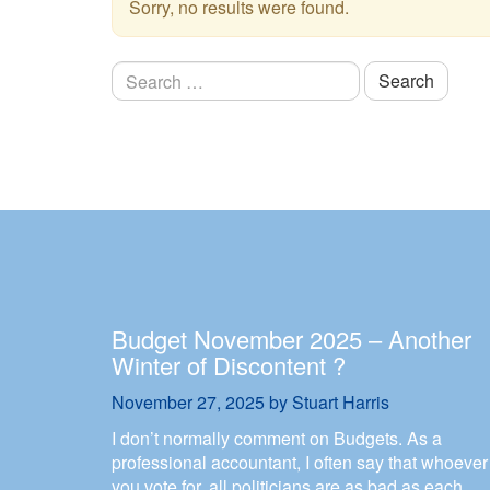
Sorry, no results were found.
Search
for:
Budget November 2025 – Another
Winter of Discontent ?
November 27, 2025
by
Stuart Harris
I don’t normally comment on Budgets. As a
professional accountant, I often say that whoever
you vote for, all politicians are as bad as each