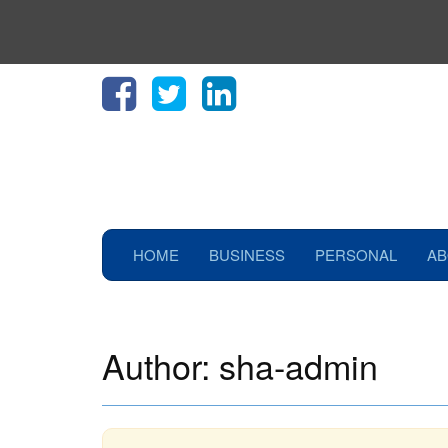
HOME
BUSINESS
PERSONAL
AB
Author:
sha-admin