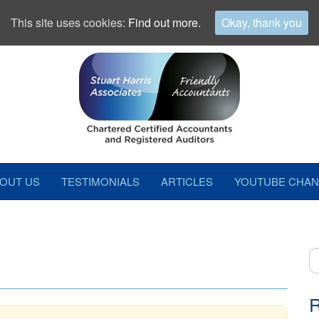
This site uses cookies:
Find out more.
Okay, thank you
OUT US
TESTIMONIALS
ARTICLES
YOUTUBE CHAN
S
fo
R