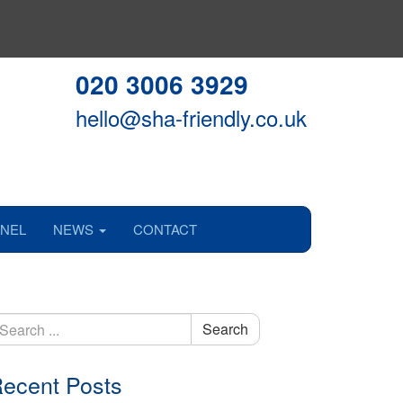
020 3006 3929
hello@sha-friendly.co.uk
NEL
NEWS
CONTACT
earch
Search
r:
ecent Posts