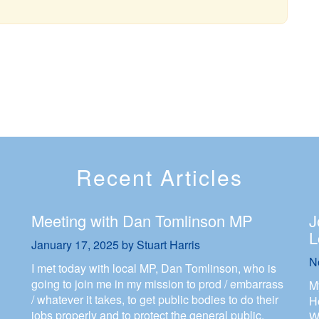
Recent Articles
Meeting with Dan Tomlinson MP
J
L
January 17, 2025
by
Stuart Harris
N
I met today with local MP, Dan Tomlinson, who is
going to join me in my mission to prod / embarrass
M
/ whatever it takes, to get public bodies to do their
H
jobs properly and to protect the general public.
W